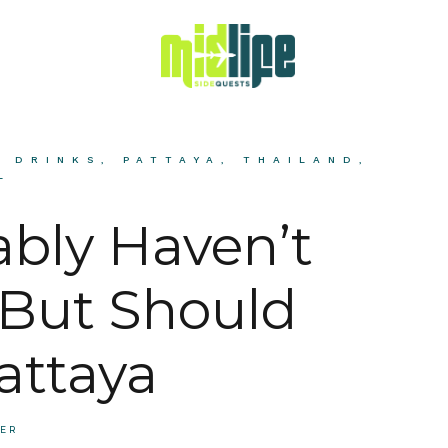
& DRINKS
,
PATTAYA
,
THAILAND
,
L
ably Haven’t
But Should
attaya
BER