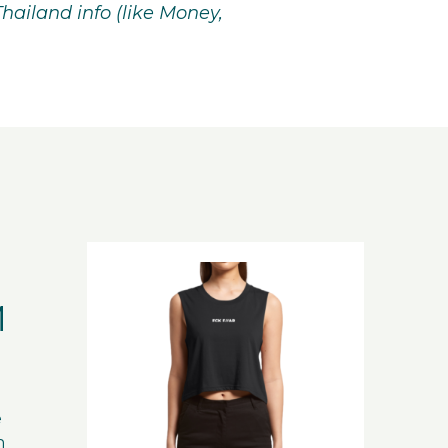
Thailand info (like Money,
M
e
n