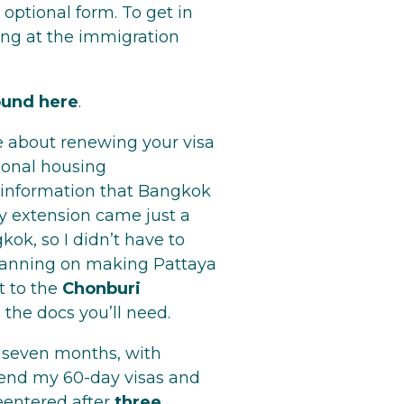
 optional form. To get in
ing at the immigration
ound here
.
 about renewing your visa
ional housing
 information that Bangkok
ay extension came just a
kok, so I didn’t have to
 planning on making Pattaya
t to the
Chonburi
t) the docs you’ll need.
r seven months, with
xtend my 60-day visas and
reentered after
three