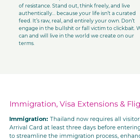
of resistance. Stand out, think freely, and live
authentically… because your life isn’t a curated
feed. It’s raw, real, and entirely your own. Don’t
engage in the bullshit or fall victim to clickbait.
can and will live in the world we create on our
terms.
Immigration, Visa Extensions & Flig
Immigration:
Thailand now requires all visitor
Arrival Card at least three days before entering
to streamline the immigration process, enhan