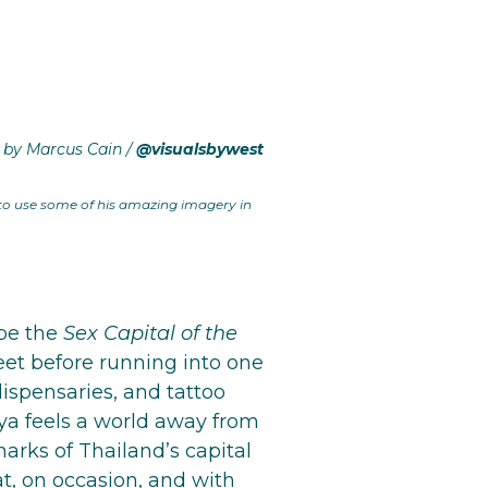
 by Marcus Cain /
@visualsbywest
 to use some of his amazing imagery in
 be the
Sex Capital of the
feet before running into one
dispensaries, and tattoo
ya feels a world away from
arks of Thailand’s capital
at, on occasion, and with