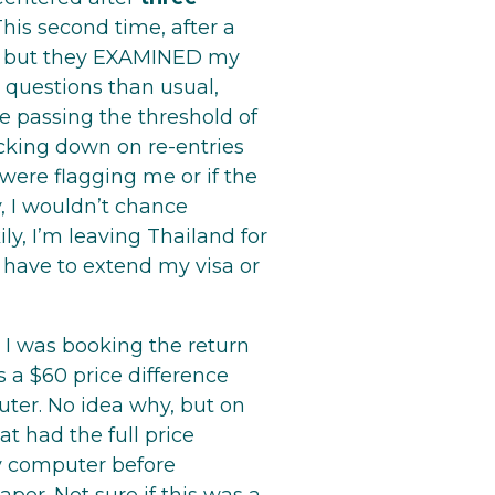
This second time, after a
e, but they EXAMINED my
 questions than usual,
e passing the threshold of
cking down on re-entries
 were flagging me or if the
y, I wouldn’t chance
ly, I’m leaving Thailand for
 have to extend my visa or
 I was booking the return
 a $60 price difference
ter. No idea why, but on
t had the full price
y computer before