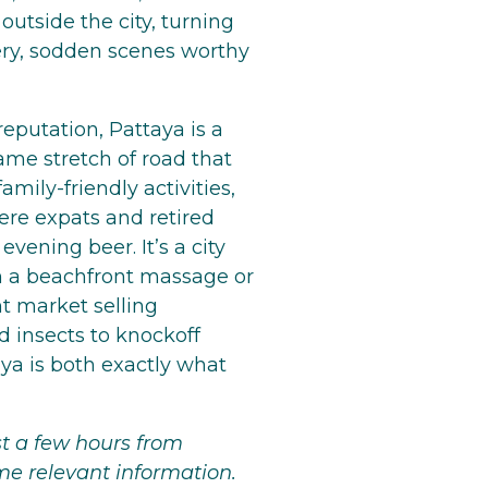
outside the city, turning
pery, sodden scenes worthy
eputation, Pattaya is a
ame stretch of road that
amily-friendly activities,
ere expats and retired
vening beer. It’s a city
th a beachfront massage or
ht market selling
 insects to knockoff
aya is both exactly what
t a few hours from
me relevant information.