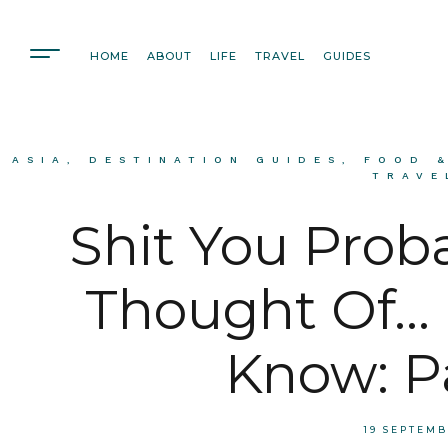
HOME
ABOUT
LIFE
TRAVEL
GUIDES
ASIA
,
DESTINATION GUIDES
,
FOOD 
TRAVE
Shit You Prob
Thought Of… 
Know: P
19 SEPTEM