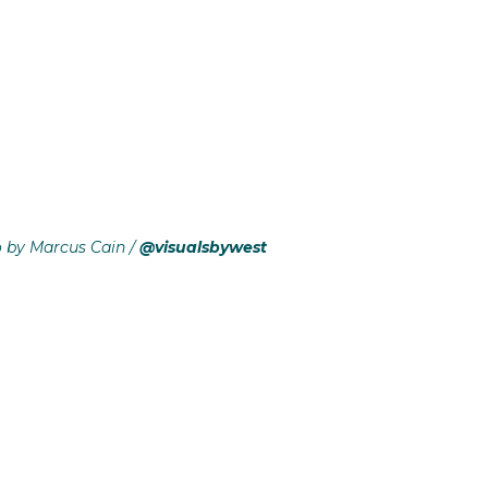
o by Marcus Cain /
@visualsbywest