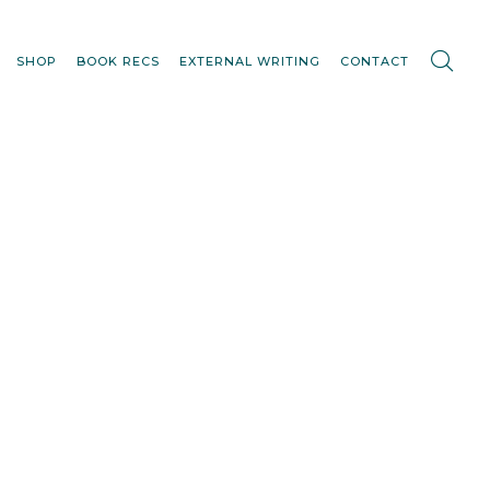
SHOP
BOOK RECS
EXTERNAL WRITING
CONTACT