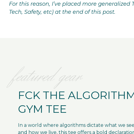
For this reason, I’ve placed more generalized 
Tech, Safety, etc) at the end of this post.
featured gear
FCK THE ALGORITH
GYM TEE
In a world where algorithms dictate what we se
and how we live, this tee offers a bold declaratio