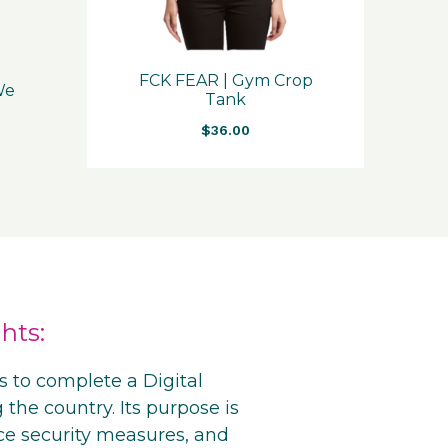
FCK FEAR | Gym Crop
 We
Tank
$
36.00
hts:
s to complete a Digital
 the country. Its purpose is
ce security measures, and