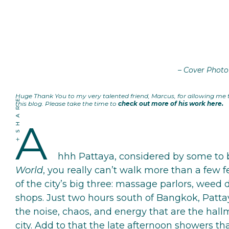
– Cover Photo
Huge Thank You to my very talented friend, Marcus, for allowing me
SHARE
this blog. Please take the time to
check out more of his work here
.
A
hhh Pattaya, considered by some to
World
, you really can’t walk more than a few 
of the city’s big three: massage parlors, weed 
shops. Just two hours south of Bangkok, Patta
the noise, chaos, and energy that are the hallm
city. Add to that the late afternoon showers th