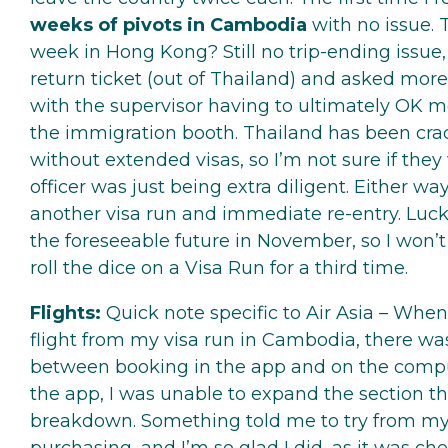
weeks of pivots in Cambodia
with no issue. 
week in Hong Kong? Still no trip-ending issu
return ticket (out of Thailand) and asked more
with the supervisor having to ultimately OK m
the immigration booth. Thailand has been cra
without extended visas, so I’m not sure if they
officer was just being extra diligent. Either wa
another visa run and immediate re-entry. Lucki
the foreseeable future in November, so I won’t
roll the dice on a Visa Run for a third time.
Flights:
Quick note specific to Air Asia – When
flight from my visa run in Cambodia, there was
between booking in the app and on the compu
the app, I was unable to expand the section tha
breakdown. Something told me to try from m