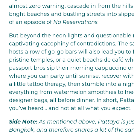
almost zero warning, cascade in from the hills 
bright beaches and bustling streets into slip
of an episode of
No Reservations
.
But beyond the neon lights and questionable r
captivating cacophiny of contradictions. The s
hosts a row of go-go bars will also lead you to f
pristine temples, or a quiet beachside café wh
passport bros sip their morning cappuccino or e
where you can party until sunrise, recover wi
a little tattoo therapy, then stumble into a nig
everything from watermelon smoothies to fried
designer bags, all before dinner. In short, Patt
you’ve heard… and not at all what you expect.
Side Note:
As mentioned above, Pattaya is jus
Bangkok, and therefore shares a lot of the sa