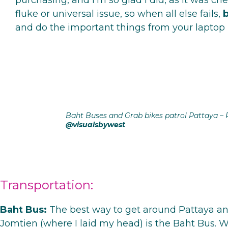
purchasing, and I’m so glad I did, as it was che
fluke or universal issue, so when all else fails,
b
and do the important things from your laptop 
Baht Buses and Grab bikes patrol Pattaya – 
@visualsbywest
Transportation:
Baht Bus:
The best way to get around Pattaya an
Jomtien (where I laid my head) is the Baht Bus. W