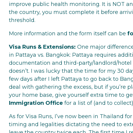
improve public health monitoring. It is NOT an
the country, you must complete it before arriv
threshold.
More information and the form itself can be
f
Visa Runs & Extensions:
One major difference
in Pattaya vs. Bangkok: Pattaya requires addit
documentation and third-party/landlord/hotel
doesn’t. I was lucky that the time for my 30 d
few days after I left Pattaya to go back to Bang
deal with gathering the excess, but if you’re
your home base, give yourself extra time to ge
Immigration Office
for a list of (and to collec
As for Visa Runs, I’ve now been in Thailand fo
timing and legalities dictating the need to e
leave the country twice each. The first time I 