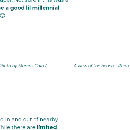
aper. Not sure if this was a
e a good lil millennial
🙂
Photo by Marcus Cain /
A view of the beach – Phot
d in and out of nearby
hile there are
limited