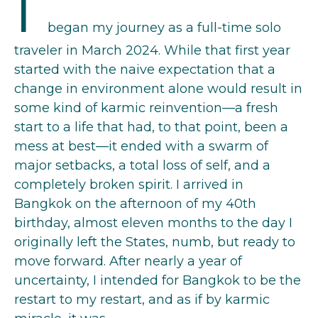
I
began my journey as a full-time solo
traveler in March 2024. While that first year
started with the naive expectation that a
change in environment alone would result in
some kind of karmic reinvention—a fresh
start to a life that had, to that point, been a
mess at best—it ended with a swarm of
major setbacks, a total loss of self, and a
completely broken spirit. I arrived in
Bangkok on the afternoon of my 40th
birthday, almost eleven months to the day I
originally left the States, numb, but ready to
move forward. After nearly a year of
uncertainty, I intended for Bangkok to be the
restart to my restart, and as if by karmic