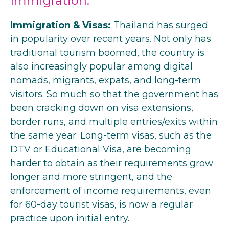
Immigration:
Immigration & Visas:
Thailand has surged
in popularity over recent years. Not only has
traditional tourism boomed, the country is
also increasingly popular among digital
nomads, migrants, expats, and long-term
visitors. So much so that the government has
been cracking down on visa extensions,
border runs, and multiple entries/exits within
the same year. Long-term visas, such as the
DTV or Educational Visa, are becoming
harder to obtain as their requirements grow
longer and more stringent, and the
enforcement of income requirements, even
for 60-day tourist visas, is now a regular
practice upon initial entry.