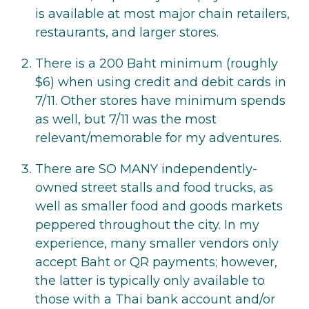
is available at most major chain retailers,
restaurants, and larger stores.
There is a 200 Baht minimum (roughly
$6) when using credit and debit cards in
7/11. Other stores have minimum spends
as well, but 7/11 was the most
relevant/memorable for my adventures.
There are SO MANY independently-
owned street stalls and food trucks, as
well as smaller food and goods markets
peppered throughout the city. In my
experience, many smaller vendors only
accept Baht or QR payments; however,
the latter is typically only available to
those with a Thai bank account and/or