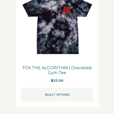
FCK THE ALGORITHM | Oversized
Gym Tee
$
32.00
SELECT OPTIONS