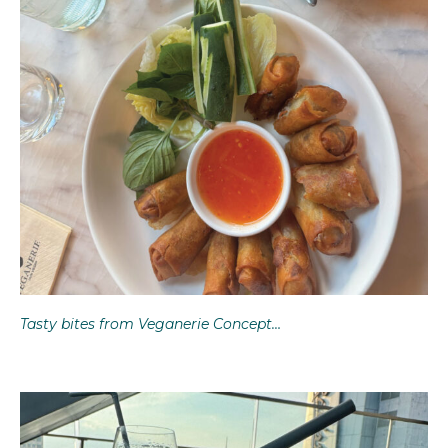
Tasty bites from Veganerie Concept…