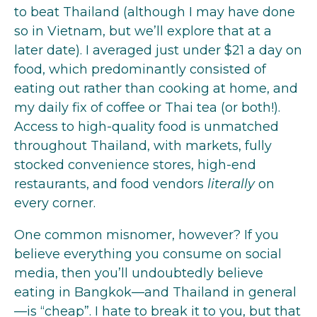
to beat Thailand (although I may have done
so in Vietnam, but we’ll explore that at a
later date). I averaged just under $21 a day on
food, which predominantly consisted of
eating out rather than cooking at home, and
my daily fix of coffee or Thai tea (or both!).
Access to high-quality food is unmatched
throughout Thailand, with markets, fully
stocked convenience stores, high-end
restaurants, and food vendors
literally
on
every corner.
One common misnomer, however? If you
believe everything you consume on social
media, then you’ll undoubtedly believe
eating in Bangkok—and Thailand in general
—is “cheap”. I hate to break it to you, but that