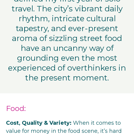
travel. The city’s vibrant daily
rhythm, intricate cultural
tapestry, and ever-present
aroma of sizzling street food
have an uncanny way of
grounding even the most
experienced of overthinkers in
the present moment.
Food:
Cost, Quality & Variety:
When it comes to
value for money in the food scene, it’s hard