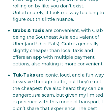
rolling on by like you don’t exist.
Unfortunately, it took me way too long to
figure out this little nuance.
Grabs & Taxis
are convenient, with Grab
being the Southeast Asia equivalent of
Uber (and Uber Eats). Grab is generally
slightly cheaper than local taxis and
offers an app with multiple payment
options, also making it more convenient.
Tuk-Tuks
are iconic, loud, and a fun way
to weave through traffic, but they’re not
the cheapest. I’ve also heard they can be
dangerous/a scam, but given my limited
experience with this mode of transport, I
didn’t share that experience. The best