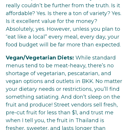
really couldn’t be further from the truth. Is it
affordable? Yes. Is there a ton of variety? Yes.
Is it excellent value for the money?
Absolutely, yes. However, unless you plan to
“eat like a local” every meal, every day, your
food budget will be far more than expected.
Vegan/Vegetarian Diets:
While standard
menus tend to be meat-heavy, there’s no
shortage of vegetarian, pescatarian, and
vegan options and outlets in BKK. No matter
your dietary needs or restrictions, you’ll find
something satiating. And don’t sleep on the
fruit and produce! Street vendors sell fresh,
pre-cut fruit for less than $1, and trust me
when I tell you, the fruit in Thailand is
fresher, sweeter, and lasts longer than