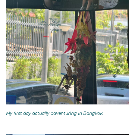
My first day actually adventuring in Bangkok.