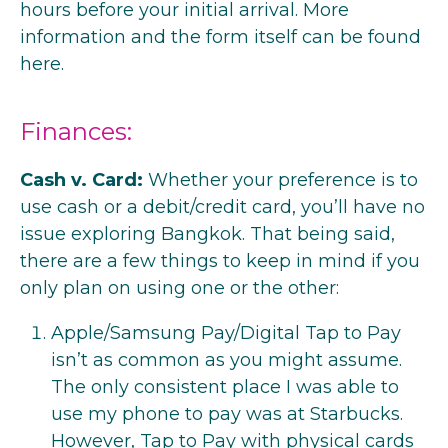
hours before your initial arrival. More
information and the form itself can be
found
here
.
Finances:
Cash v. Card:
Whether your preference is to
use cash or a debit/credit card, you’ll have no
issue exploring Bangkok. That being said,
there are a few things to keep in mind if you
only plan on using one or the other:
Apple/Samsung Pay/Digital Tap to Pay
isn’t as common as you might assume.
The only consistent place I was able to
use my phone to pay was at Starbucks.
However, Tap to Pay with physical cards