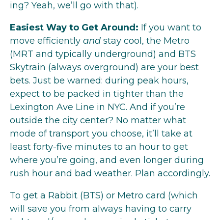
ing? Yeah, we’ll go with that).
Easiest Way to Get Around:
If you want to
move efficiently
and
stay cool, the Metro
(MRT and typically underground) and BTS
Skytrain (always overground) are your best
bets. Just be warned: during peak hours,
expect to be packed in tighter than the
Lexington Ave Line in NYC. And if you’re
outside the city center? No matter what
mode of transport you choose, it’ll take at
least forty-five minutes to an hour to get
where you’re going, and even longer during
rush hour and bad weather. Plan accordingly.
To get a Rabbit (BTS) or Metro card (which
will save you from always having to carry