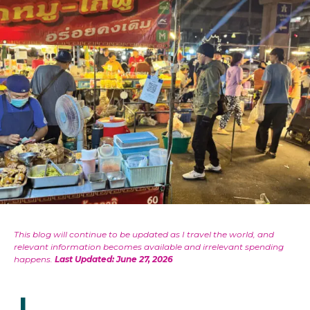
This blog will continue to be updated as I travel the world, and
relevant information becomes available and irrelevant spending
happens.
Last Updated: June 27, 2026