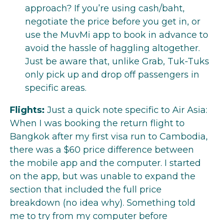
approach? If you’re using cash/baht,
negotiate the price before you get in, or
use the MuvMi app to book in advance to
avoid the hassle of haggling altogether.
Just be aware that, unlike Grab, Tuk-Tuks
only pick up and drop off passengers in
specific areas.
Flights:
Just a quick note specific to Air Asia:
When I was booking the return flight to
Bangkok after my first visa run to Cambodia,
there was a $60 price difference between
the mobile app and the computer. I started
on the app, but was unable to expand the
section that included the full price
breakdown (no idea why). Something told
me to try from my computer before