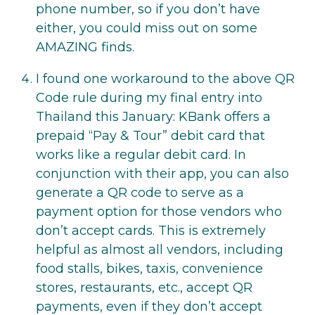
phone number, so if you don’t have
either, you could miss out on some
AMAZING finds.
I found one workaround to the above QR
Code rule during my final entry into
Thailand this January: KBank offers a
prepaid “Pay & Tour” debit card that
works like a regular debit card. In
conjunction with their app, you can also
generate a QR code to serve as a
payment option for those vendors who
don’t accept cards. This is extremely
helpful as almost all vendors, including
food stalls, bikes, taxis, convenience
stores, restaurants, etc., accept QR
payments, even if they don’t accept