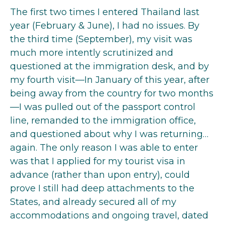
The first two times I entered Thailand last
year (February & June), I had no issues. By
the third time (September), my visit was
much more intently scrutinized and
questioned at the immigration desk, and by
my fourth visit—In January of this year, after
being away from the country for two months
—I was pulled out of the passport control
line, remanded to the immigration office,
and questioned about why I was returning…
again. The only reason I was able to enter
was that I applied for my tourist visa in
advance (rather than upon entry), could
prove I still had deep attachments to the
States, and already secured all of my
accommodations and ongoing travel, dated