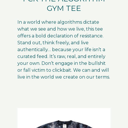
GYM TEE
In a world where algorithms dictate
what we see and how we live, this tee
offers a bold declaration of resistance.
Stand out, think freely, and live
authentically… because your life isn’t a
curated feed. It’s raw, real, and entirely
your own. Don’t engage in the bullshit
or fall victim to clickbait. We can and will
live in the world we create on our terms.