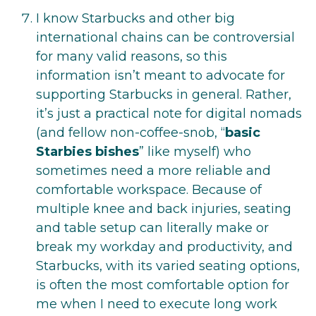
I know Starbucks and other big
international chains can be controversial
for many valid reasons, so this
information isn’t meant to advocate for
supporting Starbucks in general. Rather,
it’s just a practical note for digital nomads
(and fellow non-coffee-snob, “
basic
Starbies bishes
” like myself) who
sometimes need a more reliable and
comfortable workspace. Because of
multiple knee and back injuries, seating
and table setup can literally make or
break my workday and productivity, and
Starbucks, with its varied seating options,
is often the most comfortable option for
me when I need to execute long work