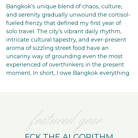
Bangkok’s unique blend of chaos, culture,
and serenity gradually unwound the cortisol-
fueled frenzy that defined my first year of
solo travel. The city’s vibrant daily rhythm,
intricate cultural tapestry, and ever-present
aroma of sizzling street food have an
uncanny way of grounding even the most
experienced of overthinkers in the present
moment. ​In short, I owe Bangkok everything.
featured gear
FCK THE ALGORITHM