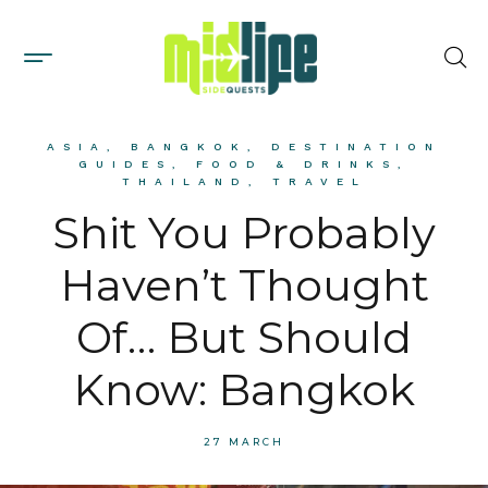
ASIA
,
BANGKOK
,
DESTINATION
GUIDES
,
FOOD & DRINKS
,
THAILAND
,
TRAVEL
Shit You Probably
Haven’t Thought
Of… But Should
Know: Bangkok
27 MARCH