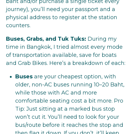
baht and/or purchase a single ticket every
journey), you’ll need your passport and a
physical address to register at the station
counters.
Buses, Grabs, and Tuk Tuks:
During my
time in Bangkok, I tried almost every mode
of transportation available, save for boats
and Grab Bikes. Here’s a breakdown of each:
Buses
are your cheapest option, with
older, non-AC buses running 10–20 Baht,
while those with AC and more
comfortable seating cost a bit more. Pro
Tip: Just sitting at a marked bus stop
won’t cut it. You’ll need to look for your
bus/route before it reaches the stop and
then flag it down. If you don’t, it’ll keep