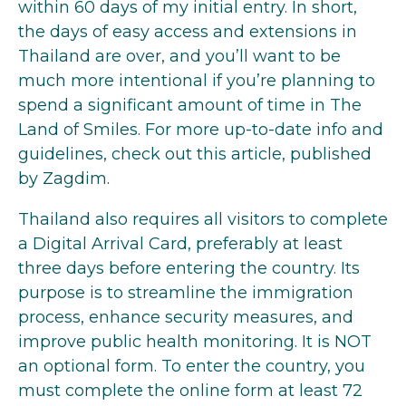
within 60 days of my initial entry. In short,
the days of easy access and extensions in
Thailand are over, and you’ll want to be
much more intentional if you’re planning to
spend a significant amount of time in The
Land of Smiles. For more up-to-date info and
guidelines,
check out this article
, published
by Zagdim.
Thailand also requires all visitors to complete
a Digital Arrival Card, preferably at least
three days before entering the country. Its
purpose is to streamline the immigration
process, enhance security measures, and
improve public health monitoring. It is NOT
an optional form. To enter the country, you
must complete the online form at least 72