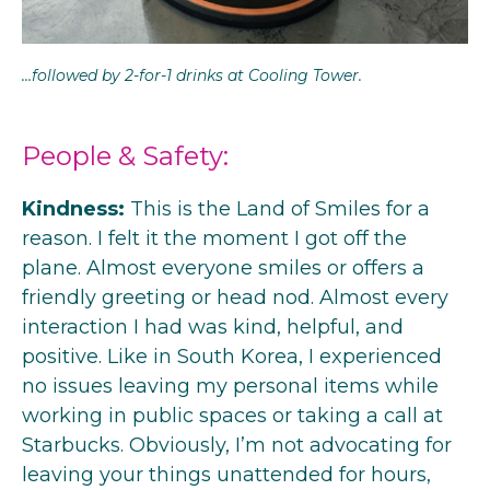
…followed by 2-for-1 drinks at Cooling Tower.
People & Safety:
Kindness:
This is the Land of Smiles for a
reason. I felt it the moment I got off the
plane. Almost everyone smiles or offers a
friendly greeting or head nod. Almost every
interaction I had was kind, helpful, and
positive. Like in South Korea, I experienced
no issues leaving my personal items while
working in public spaces or taking a call at
Starbucks. Obviously, I’m not advocating for
leaving your things unattended for hours,