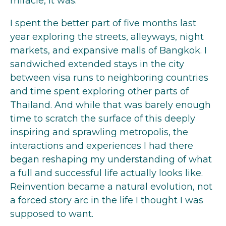
miracle, it was.
I spent the better part of five months last
year exploring the streets, alleyways, night
markets, and expansive malls of Bangkok. I
sandwiched extended stays in the city
between visa runs to neighboring countries
and time spent exploring other parts of
Thailand. And while that was barely enough
time to scratch the surface of this deeply
inspiring and sprawling metropolis, the
interactions and experiences I had there
began reshaping my understanding of what
a full and successful life actually looks like.
Reinvention became a natural evolution, not
a forced story arc in the life I thought I was
supposed to want.