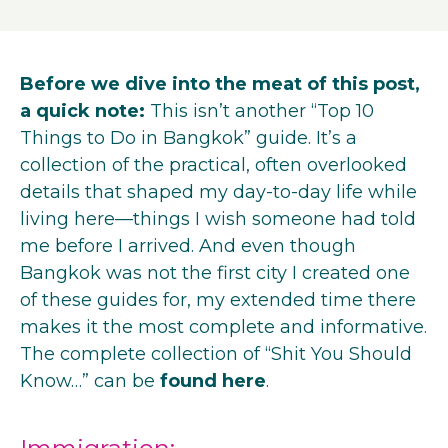
Before we dive into the meat of this post,
a quick note:
This isn’t another “Top 10
Things to Do in Bangkok” guide. It’s a
collection of the practical, often overlooked
details that shaped my day-to-day life while
living here—things I wish someone had told
me before I arrived. And even though
Bangkok was not the first city I created one
of these guides for, my extended time there
makes it the most complete and informative.
The complete collection of “Shit You Should
Know…” can be
found here
.