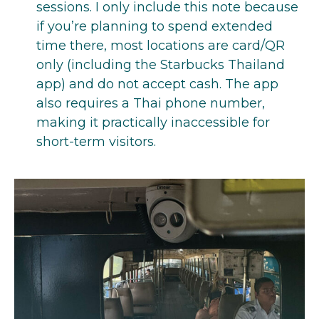
sessions. I only include this note because
if you’re planning to spend extended
time there, most locations are card/QR
only (including the Starbucks Thailand
app) and do not accept cash. The app
also requires a Thai phone number,
making it practically inaccessible for
short-term visitors.