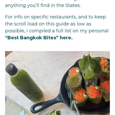
anything you’ll find in the States.
For info on specific restaurants, and to keep
the scroll load on this guide as low as
possible, I compiled a full list on my personal
“Best Bangkok Bites”
here
.