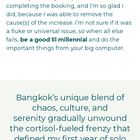
completing the booking, and I’m so glad I
did, because I was able to remove the
cause(s) of the increase. I’m not sure if it was
a fluke or universal issue, so when all else
fails,
be a good lil millennial
and do the
important things from your big computer.
Bangkok’s unique blend of
chaos, culture, and
serenity gradually unwound
the cortisol-fueled frenzy that
defined my first year of solo