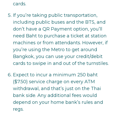
cards.
If you’re taking public transportation,
including public buses and the BTS, and
don’t have a QR Payment option, you’ll
need Baht to purchase a ticket at station
machines or from attendants. However, if
you’re using the Metro to get around
Bangkok, you can use your credit/debit
cards to swipe in and out of the turnstiles.
Expect to incur a minimum 250 baht
($7.50) service charge on every ATM
withdrawal, and that’s just on the Thai
bank side. Any additional fees would
depend on your home bank’s rules and
regs.