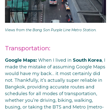
Views from the Bang Son Purple Line Metro Station.
Transportation:
Google Maps:
When I lived in
South Korea
, I
made the mistake of assuming Google Maps
would have my back… it most certainly did
not. Thankfully, it’s actually super reliable in
Bangkok, providing accurate routes and
schedules for all modes of transportation,
whether you’re driving, biking, walking,
busing, or taking the BTS and Metro (metro-