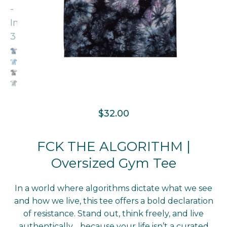
$
32.00
FCK THE ALGORITHM |
Oversized Gym Tee
In a world where algorithms dictate what we see
and how we live, this tee offers a bold declaration
of resistance. Stand out, think freely, and live
authentically… because your life isn’t a curated