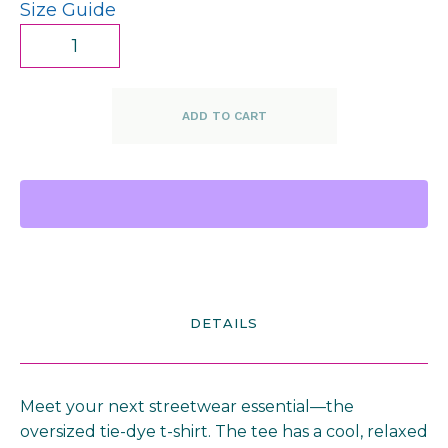
Size Guide
ADD TO CART
DETAILS
Meet your next streetwear essential—the
oversized tie-dye t-shirt. The tee has a cool, relaxed