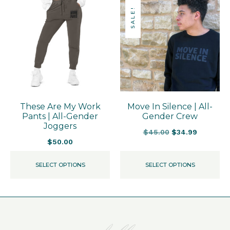
SALE!
These Are My Work
Move In Silence | All-
Pants | All-Gender
Gender Crew
Joggers
$
45.00
$
34.99
$
50.00
SELECT OPTIONS
SELECT OPTIONS