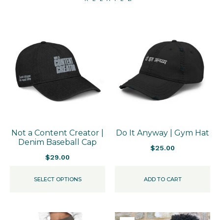
Not a Content Creator |
Do It Anyway | Gym Hat
Denim Baseball Cap
$
25.00
$
29.00
SELECT OPTIONS
ADD TO CART