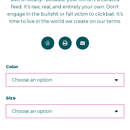
feed. It’s raw, real, and entirely your own. Don’t
engage in the bullshit or fall victim to clickbait. It’s
time to live in the world we create on our terms.
Color
Size