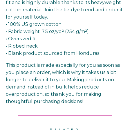
fit and is highly durable thanks to its heavyweight
cotton material. Join the tie-dye trend and order it
for yourself today.
• 100% US grown cotton
• Fabric weight: 7.5 oz/yd² (254 g/m²)
• Oversized fit
• Ribbed neck
• Blank product sourced from Honduras
This product is made especially for you as soon as
you place an order, which is why it takes us a bit
longer to deliver it to you. Making products on
demand instead of in bulk helps reduce
overproduction, so thank you for making
thoughtful purchasing decisions!
RELATED