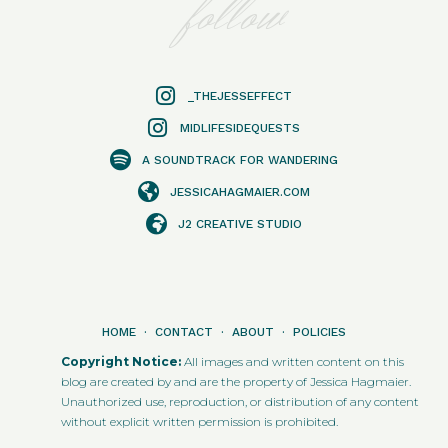
follow
_THEJESSEFFECT
MIDLIFESIDEQUESTS
A SOUNDTRACK FOR WANDERING
JESSICAHAGMAIER.COM
J2 CREATIVE STUDIO
HOME
·
CONTACT
·
ABOUT
·
POLICIES
Copyright Notice:
All images and written content on this
blog are created by and are the property of Jessica Hagmaier.
Unauthorized use, reproduction, or distribution of any content
without explicit written permission is prohibited.