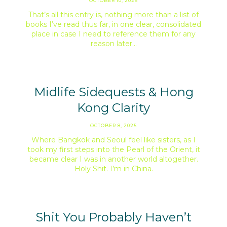
OCTOBER 10, 2025
That’s all this entry is, nothing more than a list of
books I’ve read thus far, in one clear, consolidated
place in case I need to reference them for any
reason later…
Midlife Sidequests & Hong
Kong Clarity
OCTOBER 8, 2025
Where Bangkok and Seoul feel like sisters, as I
took my first steps into the Pearl of the Orient, it
became clear I was in another world altogether.
Holy Shit. I’m in China.
Shit You Probably Haven’t