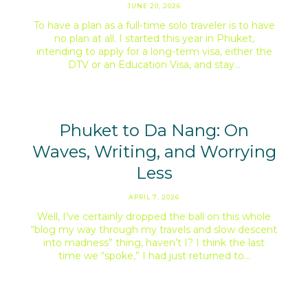
JUNE 20, 2026
To have a plan as a full-time solo traveler is to have
no plan at all. I started this year in Phuket,
intending to apply for a long-term visa, either the
DTV or an Education Visa, and stay…
Phuket to Da Nang: On
Waves, Writing, and Worrying
Less
APRIL 7, 2026
Well, I’ve certainly dropped the ball on this whole
“blog my way through my travels and slow descent
into madness” thing, haven’t I? I think the last
time we “spoke,” I had just returned to…