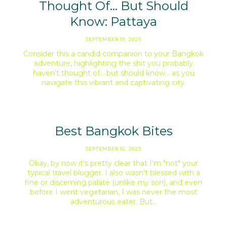
Thought Of… But Should
Know: Pattaya
SEPTEMBER 19, 2025
Consider this a candid companion to your Bangkok
adventure, highlighting the shit you probably
haven’t thought of… but should know… as you
navigate this vibrant and captivating city.
Best Bangkok Bites
SEPTEMBER 16, 2025
Okay, by now it’s pretty clear that I’m *not* your
typical travel blogger. I also wasn’t blessed with a
fine or discerning palate (unlike my son), and even
before I went vegetarian, I was never the most
adventurous eater. But…