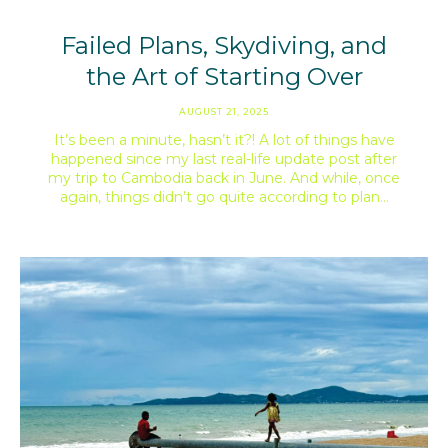
Failed Plans, Skydiving, and
the Art of Starting Over
AUGUST 21, 2025
It’s been a minute, hasn’t it?! A lot of things have
happened since my last real-life update post after
my trip to Cambodia back in June. And while, once
again, things didn’t go quite according to plan…