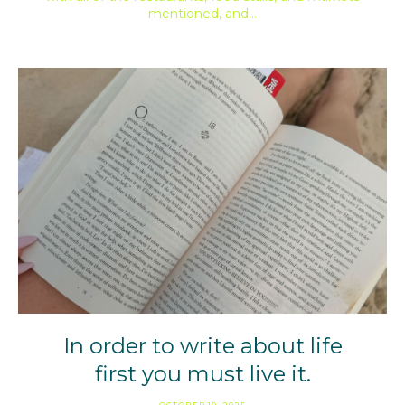
mentioned, and…
In order to write about life
first you must live it.