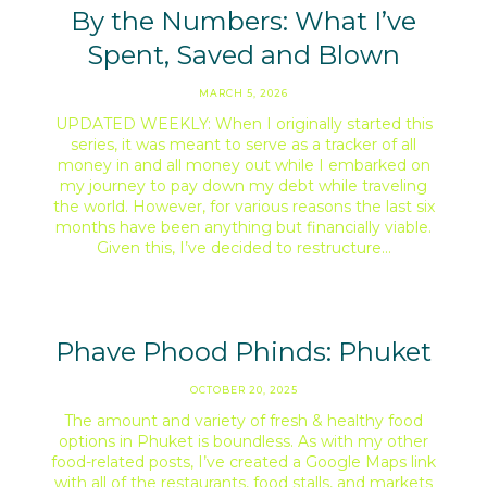
By the Numbers: What I’ve
Spent, Saved and Blown
MARCH 5, 2026
UPDATED WEEKLY: When I originally started this
series, it was meant to serve as a tracker of all
money in and all money out while I embarked on
my journey to pay down my debt while traveling
the world. However, for various reasons the last six
months have been anything but financially viable.
Given this, I’ve decided to restructure…
Phave Phood Phinds: Phuket
OCTOBER 20, 2025
The amount and variety of fresh & healthy food
options in Phuket is boundless. As with my other
food-related posts, I’ve created a Google Maps link
with all of the restaurants, food stalls, and markets