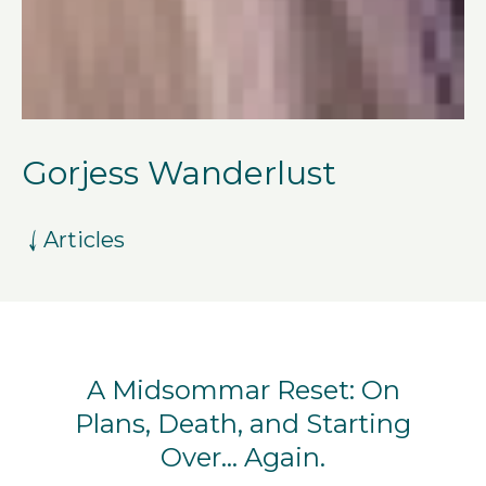
Gorjess Wanderlust
Articles
A Midsommar Reset: On
Plans, Death, and Starting
Over… Again.