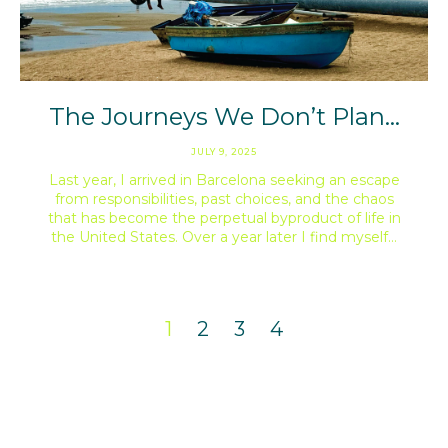
The Journeys We Don’t Plan…
JULY 9, 2025
Last year, I arrived in Barcelona seeking an escape
from responsibilities, past choices, and the chaos
that has become the perpetual byproduct of life in
the United States. Over a year later I find myself…
1
2
3
4
instagram: