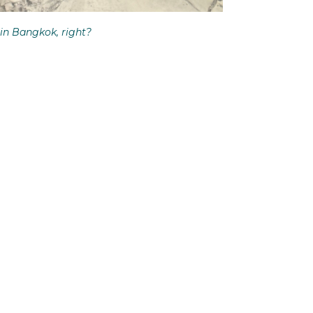
in Bangkok, right?