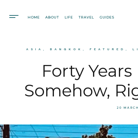
HOME
ABOUT
LIFE
TRAVEL
GUIDES
ASIA
,
BANGKOK
,
FEATURED
,
L
Forty Years
Somehow, Rig
20 MARC