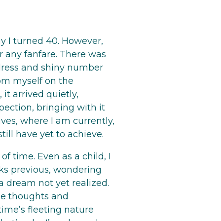
y I turned 40. However,
or any fanfare. There was
 dress and shiny number
rom myself on the
, it arrived quietly,
ection, bringing with it
es, where I am currently,
ill have yet to achieve.
f time. Even as a child, I
ks previous, wondering
 a dream not yet realized.
ose thoughts and
time’s fleeting nature