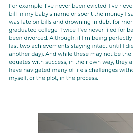
For example: I’ve never been evicted. I’ve neve
bill in my baby’s name or spent the money I s
was late on bills and drowning in debt for mon
graduated college. Twice. I’ve never filed for b
been divorced. Although, if I’m being perfectly
last two achievements staying intact until I die 
another day). And while these may not be the
equates with success, in their own way, they are
have navigated many of life’s challenges with
myself, or the plot, in the process.