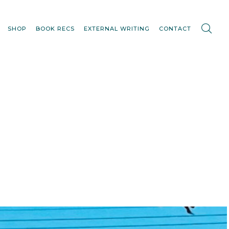
SHOP
BOOK RECS
EXTERNAL WRITING
CONTACT