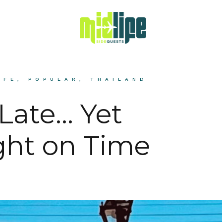
IFE
,
POPULAR
,
THAILAND
 Late… Yet
ht on Time
H