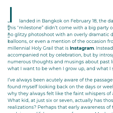
I
landed in Bangkok on February 18, the da
SHARE
this “milestone” didn’t come with a big party 
no glitzy photoshoot with an overly dramatic
balloons, or even a mention of the occasion f
millennial Holy Grail that is
Instagram
. Instead
accompanied not by celebration, but by introsp
numerous thoughts and musings about past liv
what I want to be when I grow up, and what I st
I’ve always been acutely aware of the passage o
found myself looking back on the days or wee
why they always felt like the faint whispers of
What kid, at just six or seven, actually has th
realizations? Perhaps that early awareness of 