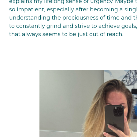
explains my lifelong sense of urgency. Maybe 
so impatient, especially after becoming a sing
understanding the preciousness of time and the
to constantly grind and strive to achieve goals,
that always seems to be just out of reach.