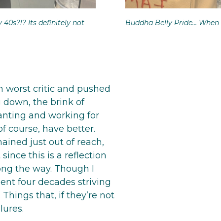
y 40s?!? Its definitely not
Buddha Belly Pride… When 
 worst critic and pushed
ng down, the brink of
anting and working for
of course, have better.
ained just out of reach,
ince this is a reflection
long the way. Though I
pent four decades striving
 Things that, if they’re not
lures.