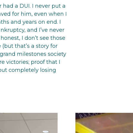
r had a DUI. I never put a
aved for him, even when I
ths and years on end. I
ankruptcy, and I’ve never
 honest, I don’t see those
(but that’s a story for
 grand milestones society
 victories; proof that I
out completely losing