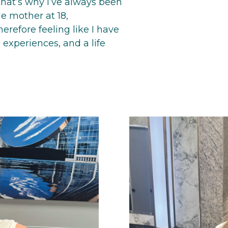
that’s why I’ve always been
le mother at 18,
refore feeling like I have
 experiences, and a life