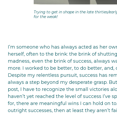
Trying to get in shape in the late thirties/earl
for the weak!
I’m someone who has always acted as her own
herself, often to the brink: the brink of shutti
madness, even the brink of success, always w
more. I worked to be better, to do better, and, 
Despite my relentless pursuit, success has rem
always a step beyond my desperate grasp. But s
post, I have to recognize the small victories a
haven’t yet reached the level of success I’ve s
for, there are meaningful wins I can hold on to.
outright successes, then at least they aren’t fai