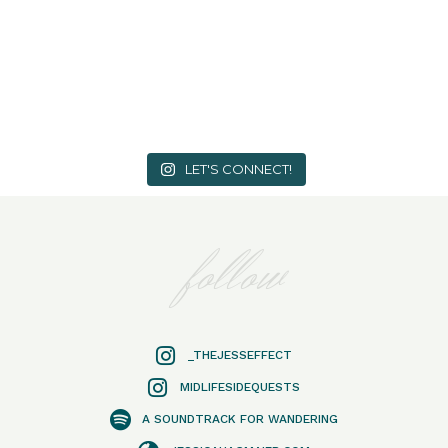
LET'S CONNECT!
follow
_THEJESSEFFECT
MIDLIFESIDEQUESTS
A SOUNDTRACK FOR WANDERING