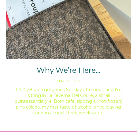
Why We’re Here…
APRIL 14, 2024
It’s 4:28 on a gorgeous Sunday afternoon and I’m
sitting in La Teverna Del Coure, a small
quintessentially el Born cafe, sipping a (not-frozen)
pina colada, my first taste of alcohol since leaving
London almost three weeks ago…