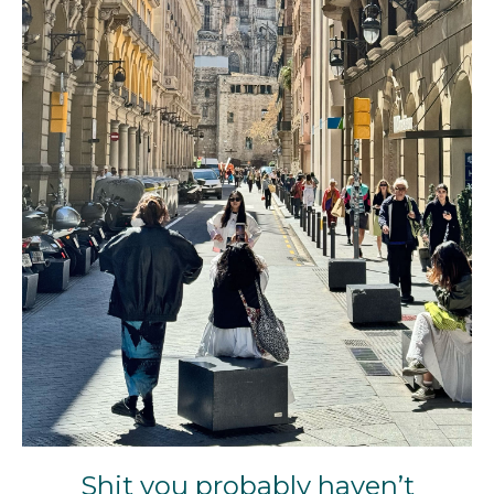
Shit you probably haven’t