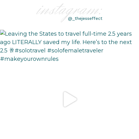
instagram:
@_thejesseffect