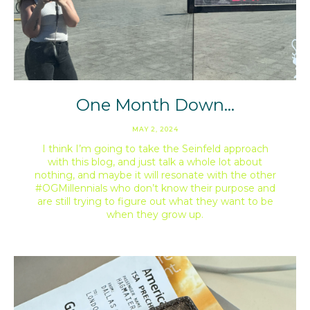
One Month Down…
MAY 2, 2024
I think I’m going to take the Seinfeld approach
with this blog, and just talk a whole lot about
nothing, and maybe it will resonate with the other
#OGMillennials who don’t know their purpose and
are still trying to figure out what they want to be
when they grow up.