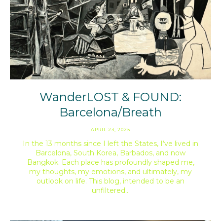
WanderLOST & FOUND:
Barcelona/Breath
APRIL 23, 2025
In the 13 months since I left the States, I’ve lived in
Barcelona, South Korea, Barbados, and now
Bangkok. Each place has profoundly shaped me,
my thoughts, my emotions, and ultimately, my
outlook on life. This blog, intended to be an
unfiltered…