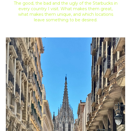
The good, the bad and the ugly of the Starbucks in
every country I visit. What makes them great,
what makes them unique, and which locations
leave something to be desired.