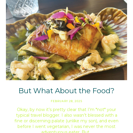
But What About the Food?
FEBRUARY 28, 2025
Okay, by now it’s pretty clear that I’m *not* your
typical travel blogger. I also wasn’t blessed with a
fine or discerning palate (unlike my son), and even
before I went vegetarian, I was never the most
adventurous eater. But…