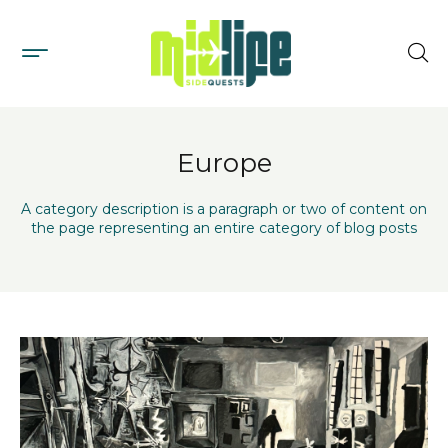
Europe
A category description is a paragraph or two of content on
the page representing an entire category of blog posts