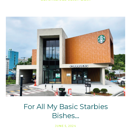
For All My Basic Starbies
Bishes…
JUNE 5, 2024