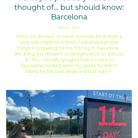
thought of… but should know:
Barcelona
MAY 31, 2024
Since my decision to travel overseas for at least a
year was made on a whim, I sacrificed several
things in preparing for the first leg in Barcelona…
like doing any research or recognizance on the city
AT ALL. I literally googled beach towns in
Barcelona, cracked open my laptop to search
Airbnb for the best deals and that was IT.