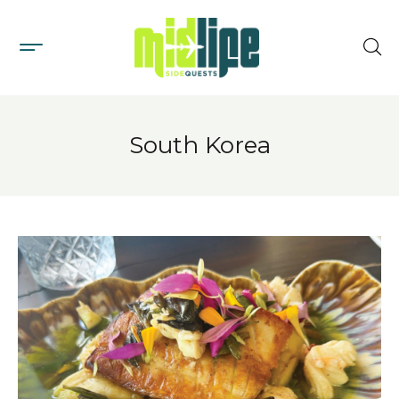
South Korea