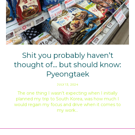
Shit you probably haven’t
thought of… but should know:
Pyeongtaek
JULY 13, 2024
The one thing I wasn’t expecting when I initially
planned my trip to South Korea, was how much I
would regain my focus and drive when it comes to
my work…