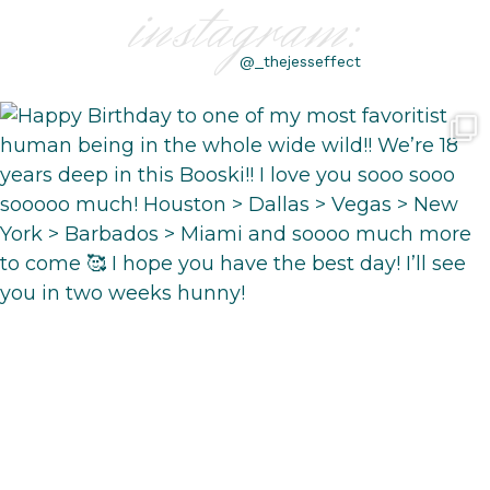
instagram:
@_thejesseffect