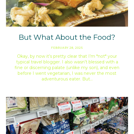
But What About the Food?
FEBRUARY 28, 2025
Okay, by now it’s pretty clear that I’m *not* your
typical travel blogger. I also wasn’t blessed with a
fine or discerning palate (unlike my son), and even
before I went vegetarian, I was never the most
adventurous eater. But…