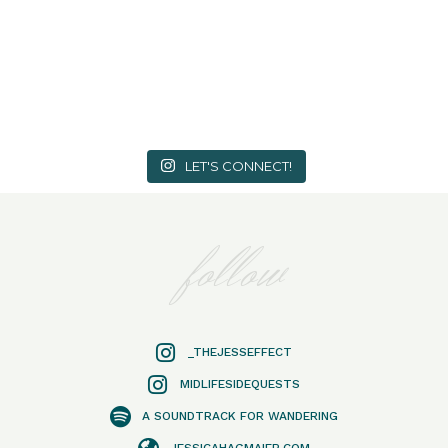
LET'S CONNECT!
follow
_THEJESSEFFECT
MIDLIFESIDEQUESTS
A SOUNDTRACK FOR WANDERING